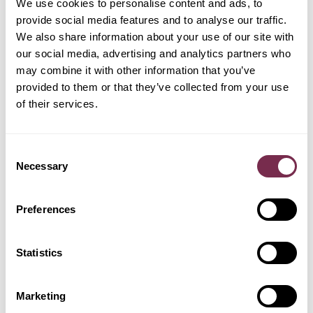
We use cookies to personalise content and ads, to
PREASSEGNAZIONE
provide social media features and to analyse our traffic.
We also share information about your use of our site with
GEELY
our social media, advertising and analytics partners who
FORD
HYUNDAI
JEEP
may combine it with other information that you’ve
provided to them or that they’ve collected from your use
of their services.
LEAPMOTOR
KIA
LAND ROVER
MERCEDES
Consent
Necessary
Selection
OMODA
Preferences
NISSAN
OPEL
PEUGEOT
Statistics
POLESTAR
RENAULT
SKODA
TESLA
Marketing