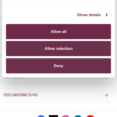
Show details
TOYOTA
VOLVO
Allow all
HURRY!
Allow selection
PRODOTTI
Deny
SUPPORTO
PER SAPERNE DI PIÙ