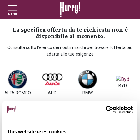
MENU
NLT PRIVATI
NLT USATO PRIVATI
NLT NUOVO
La specifica offerta da te richiesta non è
disponibile al momento.
Consulta sotto l’elenco dei nostri marchi per trovare l’offerta più
NLT AZIENDE - P.IVA
NLT USATO AZIENDE - P. IVA
NLT USATO
adatta alle tue esigenze
AUTO USATE
BYD
ALFA ROMEO
AUDI
BMW
FINANZIAMENTO
VALUTA E VENDI
CITROEN
DACIA
DS
FIAT
This website uses cookies