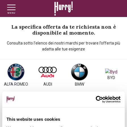
MENU
NLT PRIVATI
NLT USATO PRIVATI
NLT NUOVO
La specifica offerta da te richiesta non è
disponibile al momento.
Consulta sotto l’elenco dei nostri marchi per trovare l’offerta più
NLT AZIENDE - P.IVA
NLT USATO AZIENDE - P. IVA
NLT USATO
adatta alle tue esigenze
AUTO USATE
BYD
ALFA ROMEO
AUDI
BMW
FINANZIAMENTO
VALUTA E VENDI
CITROEN
DACIA
DS
FIAT
This website uses cookies