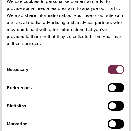
We use cookies to personalise content and ads, to
PREASSEGNAZIONE
provide social media features and to analyse our traffic.
We also share information about your use of our site with
GEELY
our social media, advertising and analytics partners who
FORD
HYUNDAI
JEEP
may combine it with other information that you’ve
provided to them or that they’ve collected from your use
of their services.
LEAPMOTOR
KIA
LAND ROVER
MERCEDES
Consent
Necessary
Selection
OMODA
Preferences
NISSAN
OPEL
PEUGEOT
Statistics
POLESTAR
RENAULT
SKODA
TESLA
Marketing