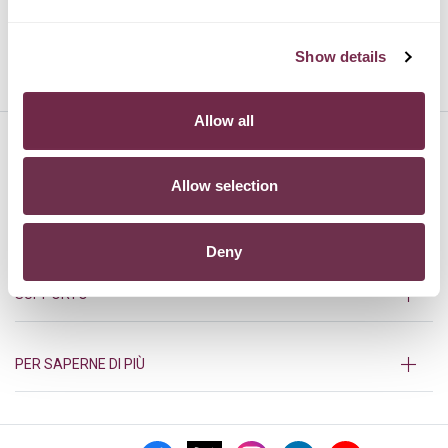
Show details
TOYOTA
VOLVO
Allow all
HURRY!
Allow selection
PRODOTTI
Deny
SUPPORTO
PER SAPERNE DI PIÙ