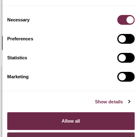
TOYOTA YARIS
Consent
€ 288
€259
Necessary
Selection
Yaris 1.5 Hybrid 5 porte Icon
48 mesi |
120.000 Km
/mese i.e.
Preferences
- 17 GIORNI
2
DISPONIBILI
Statistics
MAXI
OFFERTA
Marketing
Show details
Allow all
TOYOTA C-HR
€ 300
€270
C-HR 1.8 HV Active