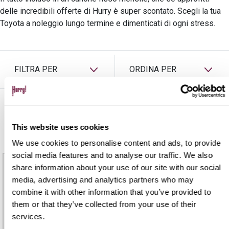
PREASSEGNAZIONE
delle incredibili offerte di Hurry è super scontato. Scegli la tua
Toyota a noleggio lungo termine e dimenticati di ogni stress.
FILTRA PER
ORDINA PER
TOYOTA
This website uses cookies
We use cookies to personalise content and ads, to provide
social media features and to analyse our traffic. We also
share information about your use of our site with our social
media, advertising and analytics partners who may
combine it with other information that you’ve provided to
them or that they’ve collected from your use of their
services.