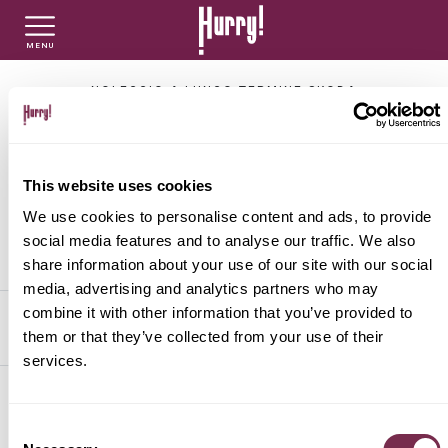
MENU
NLT PRIVATI
NLT USATO PRIVATI
NLT NUOVO
NOLEGGIO A LUNGO TERMINE SKODA
Noleggio Lungo
NLT AZIENDE - P.IVA
NLT USATO AZIENDE - P. IVA
NLT USATO
Termine di auto con
This website uses cookies
sconti imperdibili
We use cookies to personalise content and ads, to provide
AUTO USATE
social media features and to analyse our traffic. We also
share information about your use of our site with our social
media, advertising and analytics partners who may
FINANZIAMENTO
combine it with other information that you’ve provided to
FILTRA PER
ORDINA PER
them or that they’ve collected from your use of their
services.
VALUTA E VENDI
SKODA
Consent