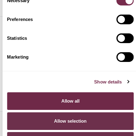
Necessary
PREASSEGNAZIONE
Selection
Preferences
HURRY!
Statistics
PRODOTTI
Marketing
SUPPORTO
Show details
PER SAPERNE DI PIÙ
Allow all
Allow selection
SEGUICI