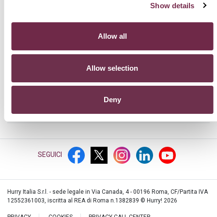
Show details
HURRY!
Allow all
PRODOTTI
Allow selection
SUPPORTO
Deny
PER SAPERNE DI PIÙ
SEGUICI
Hurry Italia S.r.l. - sede legale in Via Canada, 4 - 00196 Roma, CF/Partita IVA
12552361003, iscritta al REA di Roma n.1382839 © Hurry!
2026
PRIVACY
COOKIES
PRIVACY CALL CENTER