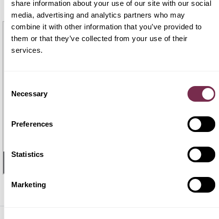
PREASSEGNAZIONE
share information about your use of our site with our social
media, advertising and analytics partners who may
PRONTA
CONSEGNA
combine it with other information that you’ve provided to
them or that they’ve collected from your use of their
services.
Consent
Necessary
Selection
BMW X1
€ 621
Preferences
€559
X1 xDrive 25e Msport
48 mesi |
60.000 Km
/mese i.e.
Statistics
- 32 GIORNI
1
DISPONIBILE
Marketing