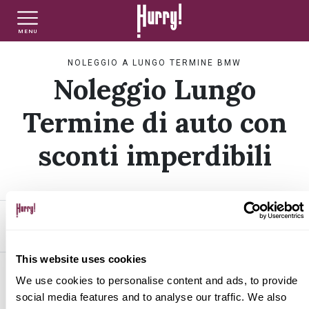
MENU
NLT PRIVATI
NLT USATO PRIVATI
NLT NUOVO
NOLEGGIO A LUNGO TERMINE BMW
Noleggio Lungo
NLT AZIENDE - P.IVA
NLT USATO AZIENDE - P. IVA
NLT USATO
Termine di auto con
sconti imperdibili
AUTO USATE
FINANZIAMENTO
FILTRA PER
ORDINA PER
This website uses cookies
VALUTA E VENDI
BMW
We use cookies to personalise content and ads, to provide
social media features and to analyse our traffic. We also